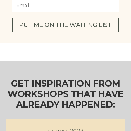
PUT ME ON THE WAITING LIST
GET INSPIRATION FROM
WORKSHOPS THAT HAVE
ALREADY HAPPENED:
august 2024