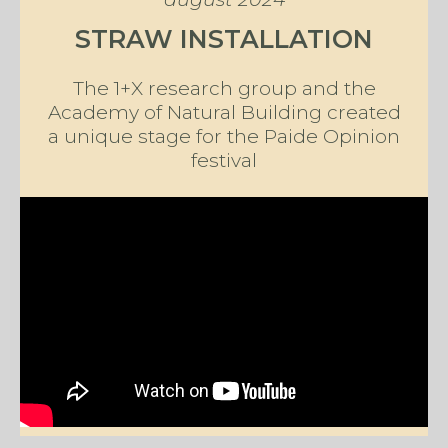
STRAW INSTALLATION
The 1+X research group and the
Academy of Natural Building created
a unique stage for the Paide Opinion
festival