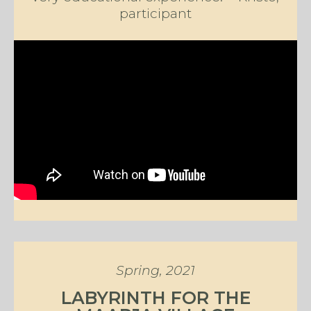
participant
Spring, 2021
LABYRINTH FOR THE