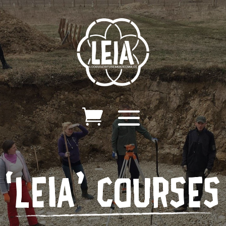
‘leia’ courses