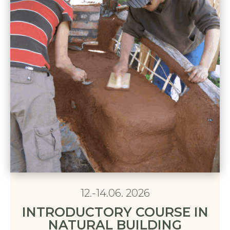
12.-14.06. 2026
INTRODUCTORY COURSE IN
NATURAL BUILDING