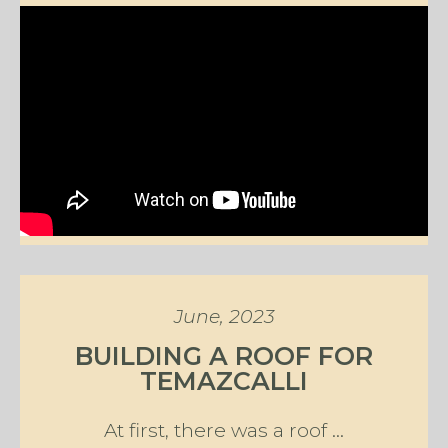
June, 2023
BUILDING A ROOF FOR
TEMAZCALLI
At first, there was a roof ...