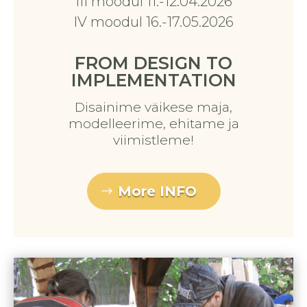
III moodul 11.-12.04.2026
IV moodul 16.-17.05.2026
FROM DESIGN TO
IMPLEMENTATION
Disainime väikese maja,
modelleerime, ehitame ja
viimistleme!
More INFO