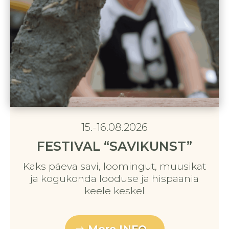
15.-16.08.2026
FESTIVAL “SAVIKUNST”
Kaks päeva savi, loomingut, muusikat
ja kogukonda looduse ja hispaania
keele keskel