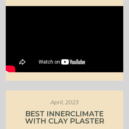
April, 2023
BEST INNERCLIMATE
WITH CLAY PLASTER