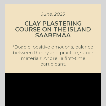
June, 2023
CLAY PLASTERING
COURSE ON THE ISLAND
SAAREMAA
"Doable, positive emotions, balance
between theory and practice, super
material!" Andrei, a first-time
participant.