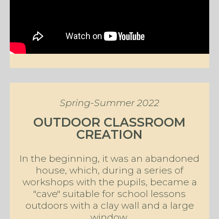
Spring-Summer 2022
OUTDOOR CLASSROOM
CREATION
In the beginning, it was an abandoned
house, which, during a series of
workshops with the pupils, became a
"cave" suitable for school lessons
outdoors with a clay wall and a large
window.