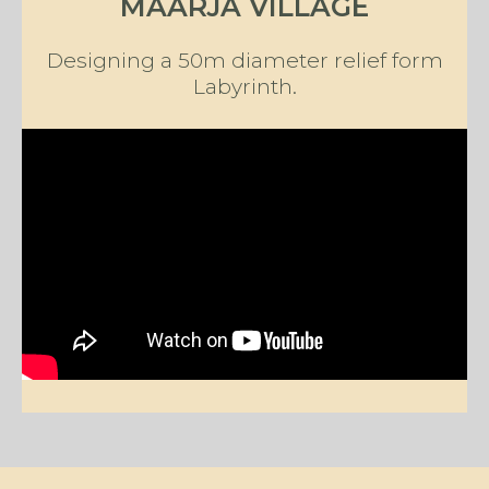
MAARJA VILLAGE
Designing a 50m diameter relief form
Labyrinth.