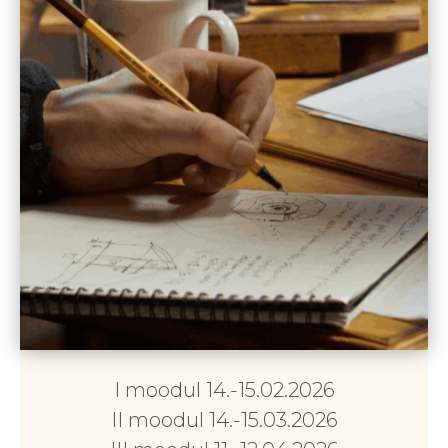
I moodul 14.-15.02.2026
II moodul 14.-15.03.2026