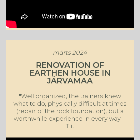
märts 2024
RENOVATION OF
EARTHEN HOUSE IN
JÄRVAMAA
"Well organized, the trainers knew
what to do, physically difficult at times
(repair of the rock foundation), but a
worthwhile experience in every way" -
Tiit