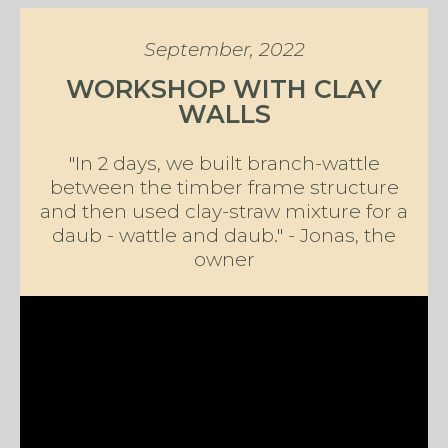
September, 2022
WORKSHOP WITH CLAY
WALLS
"In 2 days, we built branch-wattle
between the timber frame structure
and then used clay-straw mixture for a
daub - wattle and daub." - Jonas, the
owner