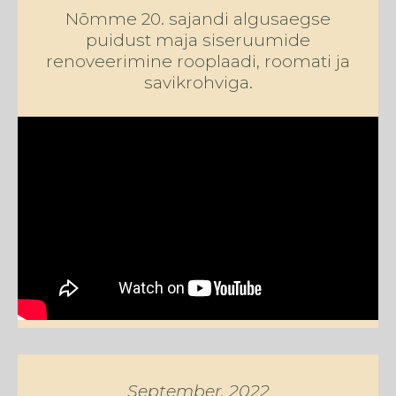
Nõmme 20. sajandi algusaegse
puidust maja siseruumide
renoveerimine
rooplaadi, roomati ja
savikrohviga.
September, 2022