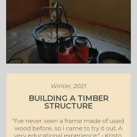
Winter, 2021
BUILDING A TIMBER
STRUCTURE
"I've never seen a frame made of used
wood before, so I came to try it out. A
very educational experience." - Kristo,