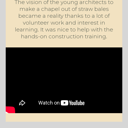
The vision of the young architects to
make a chapel out of straw bales
became a reality thanks to a lot of
volunteer work and interest in
learning. It was nice to help with the
hands-on construction training.