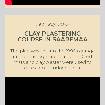
February, 2023
CLAY PLASTERING
COURSE IN SAAREMAA
The plan was to turn the 1990s garage
into a massage and tea salon. Reed
mats and clay plaster were used to
create a good indoor climate.