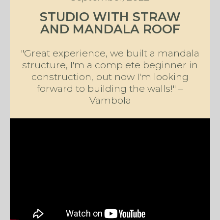
STUDIO WITH STRAW
AND MANDALA ROOF
"Great experience, we built a mandala
structure, I'm a complete beginner in
construction, but now I'm looking
forward to building the walls!" –
Vambola