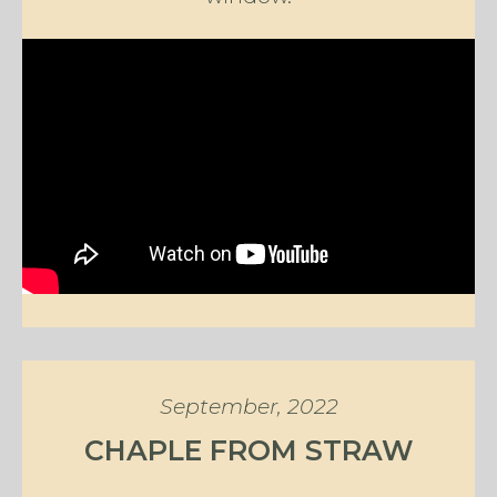
September, 2022
CHAPLE FROM STRAW