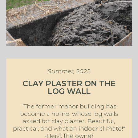
Summer, 2022
CLAY PLASTER ON THE
LOG WALL
"The former manor building has
become a home, whose log walls
asked for clay plaster. Beautiful,
practical, and what an indoor climate!"
-Heivi, the owner