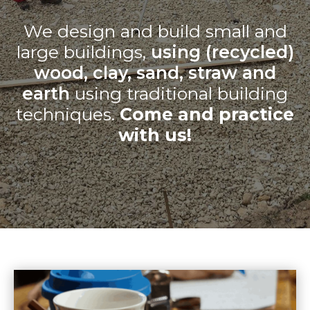
We design and build small and
large buildings,
using (recycled)
wood, clay, sand, straw and
earth
using traditional building
techniques.
Come and practice
with us!