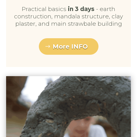
Practical basics
in 3 days
- earth
construction, mandala structure, clay
plaster, and main strawbale building
More INFO