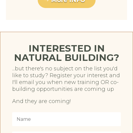
More INFO
INTERESTED IN
NATURAL BUILDING?
...but there's no subject on the list you'd
like to study? Register your interest and
I'll email you when new training OR co-
building opportunities are coming up
And they are coming!