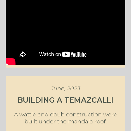
June, 2023
BUILDING A TEMAZCALLI
A wattle and daub construction were
built under the mandala roof.